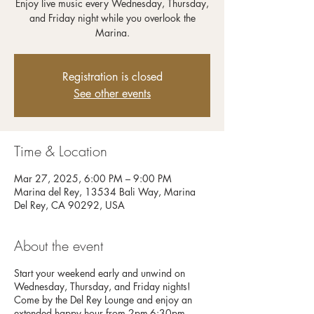
Enjoy live music every Wednesday, Thursday,
and Friday night while you overlook the
Registration is closed
See other events
Time & Location
Mar 27, 2025, 6:00 PM – 9:00 PM
Marina del Rey, 13534 Bali Way, Marina
Del Rey, CA 90292, USA
About the event
Start your weekend early and unwind on
Wednesday, Thursday, and Friday nights!
Come by the Del Rey Lounge and enjoy an
extended happy hour from 2pm-6:30pm