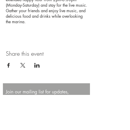
(Monday-Saturday) and stay for the live music.
Gather your friends and enjoy live music, and
delicious food and drinks while overlooking
the marina.
Share this event
Join our mailing list for updates,
promotions, and events.
First name
Last name