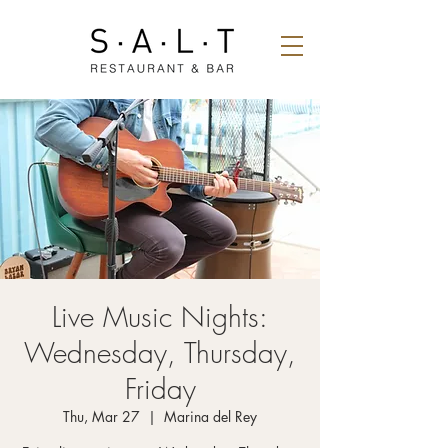
Live Music Nights:
Wednesday, Thursday,
Friday
Thu, Mar 27
  |  
Marina del Rey