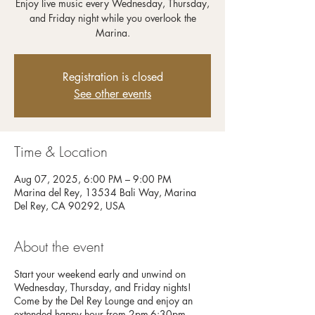
Enjoy live music every Wednesday, Thursday,
and Friday night while you overlook the
Registration is closed
See other events
Time & Location
Aug 07, 2025, 6:00 PM – 9:00 PM
Marina del Rey, 13534 Bali Way, Marina
Del Rey, CA 90292, USA
About the event
Start your weekend early and unwind on
Wednesday, Thursday, and Friday nights!
Come by the Del Rey Lounge and enjoy an
extended happy hour from 2pm-6:30pm