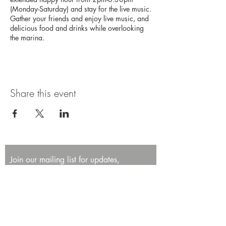
(Monday-Saturday) and stay for the live music.
Gather your friends and enjoy live music, and
delicious food and drinks while overlooking
the marina.
Share this event
Join our mailing list for updates,
promotions, and events.
First name
Last name