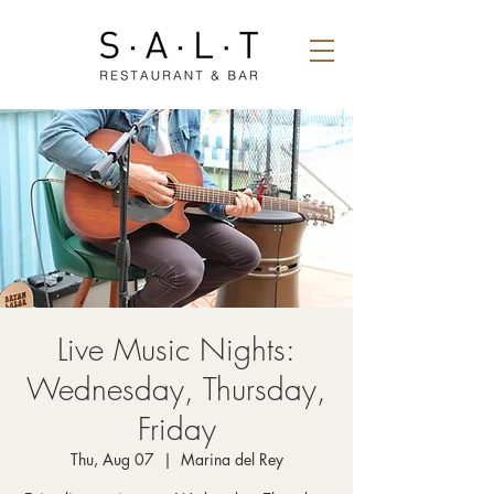
Live Music Nights:
Wednesday, Thursday,
Friday
Thu, Aug 07
  |  
Marina del Rey