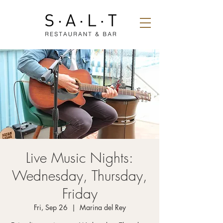
Live Music Nights:
Wednesday, Thursday,
Friday
Fri, Sep 26
  |  
Marina del Rey