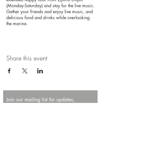
(Monday-Saturday) and stay for the live music.
Gather your friends and enjoy live music, and
delicious food and drinks while overlooking
the marina.
Share this event
Join our mailing list for updates,
promotions, and events.
First name
Last name