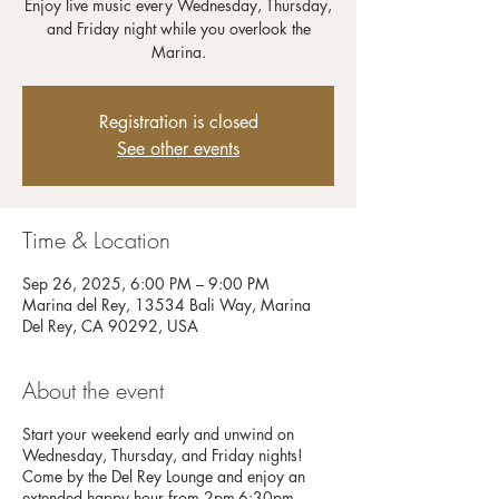
Enjoy live music every Wednesday, Thursday,
and Friday night while you overlook the
Registration is closed
See other events
Time & Location
Sep 26, 2025, 6:00 PM – 9:00 PM
Marina del Rey, 13534 Bali Way, Marina
Del Rey, CA 90292, USA
About the event
Start your weekend early and unwind on
Wednesday, Thursday, and Friday nights!
Come by the Del Rey Lounge and enjoy an
extended happy hour from 2pm-6:30pm