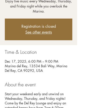
Enjoy live music every Wednesday, Thursday,
and Friday night while you overlook the
Registration is closed
See other events
Time & Location
Dec 17, 2025, 6:00 PM – 9:00 PM
Marina del Rey, 13534 Bali Way, Marina
Del Rey, CA 90292, USA
About the event
Start your weekend early and unwind on
Wednesday, Thursday, and Friday nights!
Come by the Del Rey Lounge and enjoy an
extended happy hour from 2pm-6:30pm