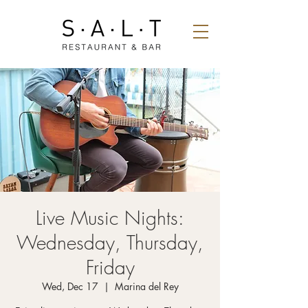
Live Music Nights:
Wednesday, Thursday,
Friday
Wed, Dec 17
  |  
Marina del Rey