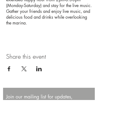
(Monday-Saturday) and stay for the live music.
Gather your friends and enjoy live music, and
delicious food and drinks while overlooking
the marina.
Share this event
Join our mailing list for updates,
promotions, and events.
First name
Last name