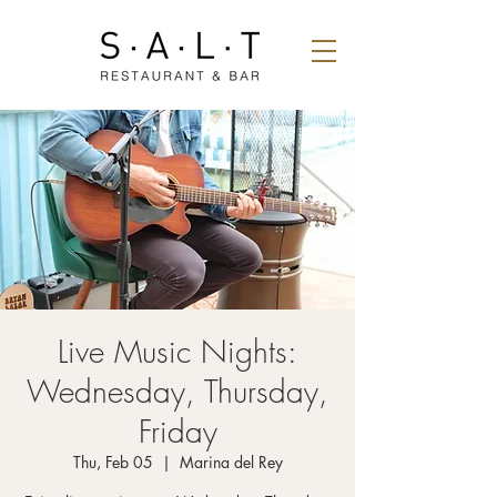
Live Music Nights:
Wednesday, Thursday,
Friday
Thu, Feb 05
  |  
Marina del Rey