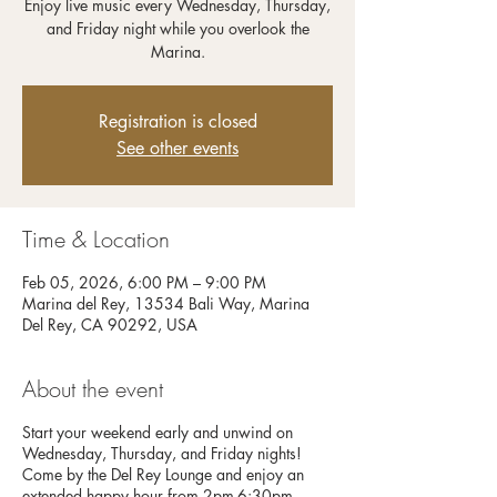
Enjoy live music every Wednesday, Thursday,
and Friday night while you overlook the
Registration is closed
See other events
Time & Location
Feb 05, 2026, 6:00 PM – 9:00 PM
Marina del Rey, 13534 Bali Way, Marina
Del Rey, CA 90292, USA
About the event
Start your weekend early and unwind on
Wednesday, Thursday, and Friday nights!
Come by the Del Rey Lounge and enjoy an
extended happy hour from 2pm-6:30pm