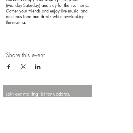
(Monday-Saturday) and stay for the live music.
Gather your friends and enjoy live music, and
delicious food and drinks while overlooking
the marina.
Share this event
Join our mailing list for updates,
promotions, and events.
First name
Last name