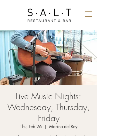
Live Music Nights:
Wednesday, Thursday,
Friday
Thu, Feb 26
  |  
Marina del Rey