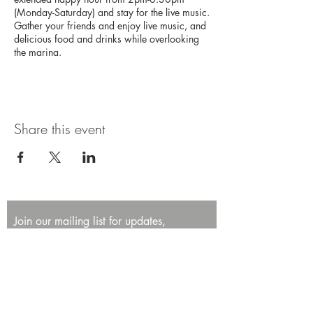
(Monday-Saturday) and stay for the live music.
Gather your friends and enjoy live music, and
delicious food and drinks while overlooking
the marina.
Share this event
Join our mailing list for updates,
promotions, and events.
First name
Last name