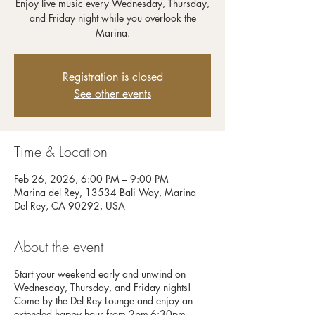
Enjoy live music every Wednesday, Thursday,
and Friday night while you overlook the
Registration is closed
See other events
Time & Location
Feb 26, 2026, 6:00 PM – 9:00 PM
Marina del Rey, 13534 Bali Way, Marina
Del Rey, CA 90292, USA
About the event
Start your weekend early and unwind on
Wednesday, Thursday, and Friday nights!
Come by the Del Rey Lounge and enjoy an
extended happy hour from 2pm-6:30pm