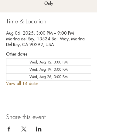
Only
Time & Location
Aug 06, 2025, 3:00 PM – 9:00 PM
Marina del Rey, 13534 Bali Way, Marina
Del Rey, CA 90292, USA
Other dates
Wed, Aug 12, 3:00 PM
Wed, Aug 19, 3:00 PM
Wed, Aug 26, 3:00 PM
View all 14 dates
Share this event