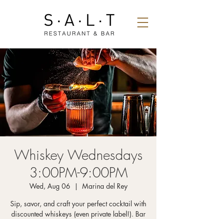
Whiskey Wednesdays
3:00PM-9:00PM
Wed, Aug 06
  |  
Marina del Rey
Sip, savor, and craft your perfect cocktail with
discounted whiskeys (even private label!). Bar