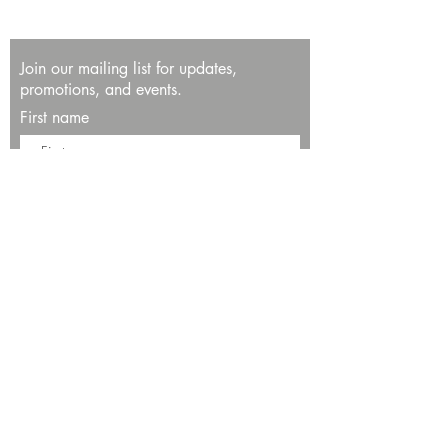
Join our mailing list for updates,
promotions, and events.
First name
Last name
Enter your email here*
Subscribe Now
13534 Bali Way
Marina del Rey, CA 90292