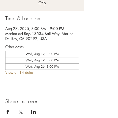
Only
Time & Location
Aug 27, 2025, 3:00 PM – 9:00 PM
Marina del Rey, 13534 Bali Way, Marina
Del Rey, CA 90292, USA
Other dates
Wed, Aug 12, 3:00 PM
Wed, Aug 19, 3:00 PM
Wed, Aug 26, 3:00 PM
View all 14 dates
Share this event