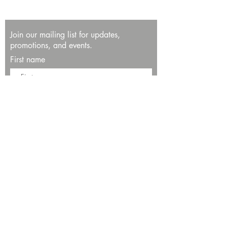
Join our mailing list for updates,
promotions, and events.
First name
Last name
Enter your email here*
Subscribe Now
13534 Bali Way
Marina del Rey, CA 90292