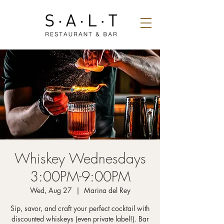
Whiskey Wednesdays
3:00PM-9:00PM
Wed, Aug 27
  |  
Marina del Rey
Sip, savor, and craft your perfect cocktail with
discounted whiskeys (even private label!). Bar