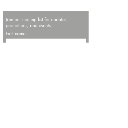
Join our mailing list for updates,
promotions, and events.
First name
Last name
Enter your email here*
Subscribe Now
13534 Bali Way
Marina del Rey, CA 90292