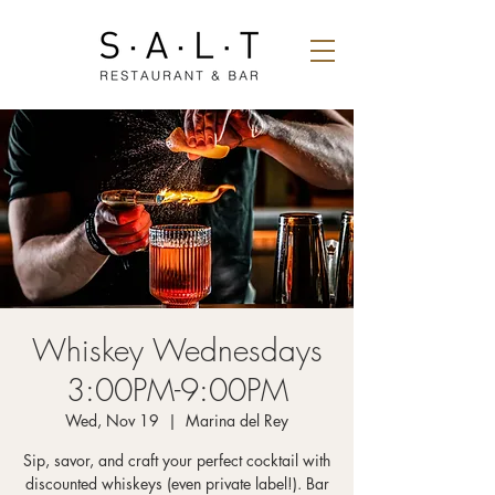
Whiskey Wednesdays
3:00PM-9:00PM
Wed, Nov 19
  |  
Marina del Rey
Sip, savor, and craft your perfect cocktail with
discounted whiskeys (even private label!). Bar