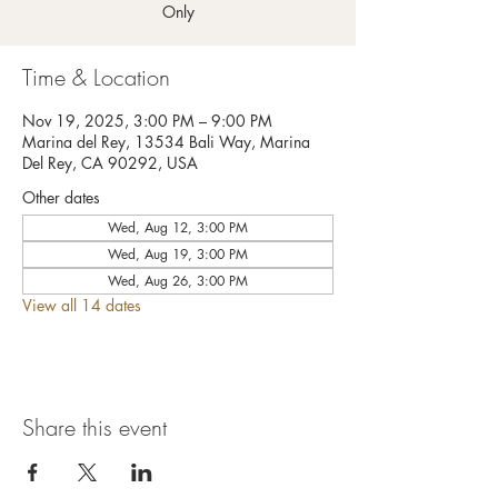
Only
Time & Location
Nov 19, 2025, 3:00 PM – 9:00 PM
Marina del Rey, 13534 Bali Way, Marina
Del Rey, CA 90292, USA
Other dates
Wed, Aug 12, 3:00 PM
Wed, Aug 19, 3:00 PM
Wed, Aug 26, 3:00 PM
View all 14 dates
Share this event