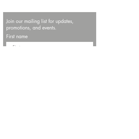
Join our mailing list for updates,
promotions, and events.
First name
Last name
Enter your email here*
Subscribe Now
13534 Bali Way
Marina del Rey, CA 90292