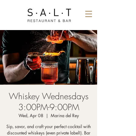
Whiskey Wednesdays
3:00PM-9:00PM
Wed, Apr 08
  |  
Marina del Rey
Sip, savor, and craft your perfect cocktail with
discounted whiskeys (even private label!). Bar