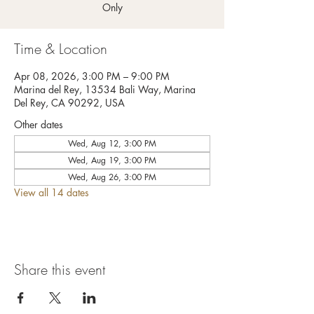
Only
Time & Location
Apr 08, 2026, 3:00 PM – 9:00 PM
Marina del Rey, 13534 Bali Way, Marina
Del Rey, CA 90292, USA
Other dates
Wed, Aug 12, 3:00 PM
Wed, Aug 19, 3:00 PM
Wed, Aug 26, 3:00 PM
View all 14 dates
Share this event