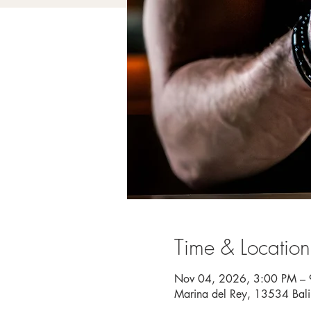
Time & Location
Nov 04, 2026, 3:00 PM –
Marina del Rey, 13534 Bal