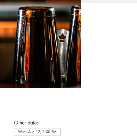
Other dates
Wed, Aug 12, 3:00 PM