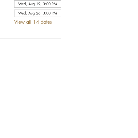
Wed, Aug 19, 3:00 PM
Wed, Aug 26, 3:00 PM
View all 14 dates