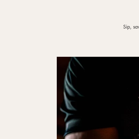
Sip, sa