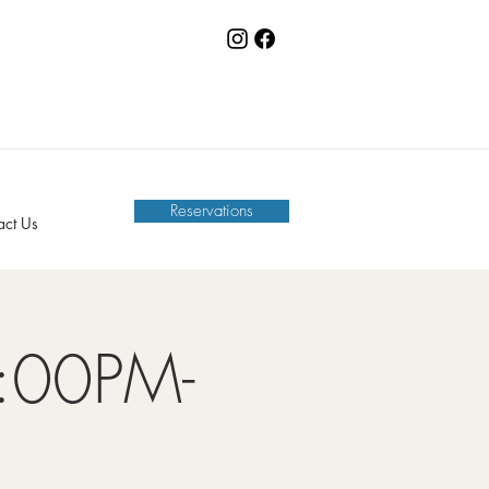
Reservations
act Us
:00PM-