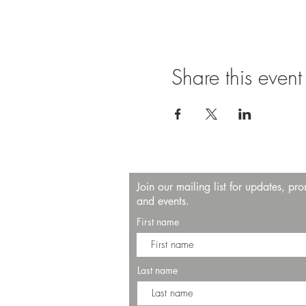
Share this event
Join our mailing list for updates, pr
and events.
First name
Last name