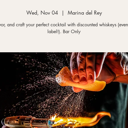
Wed, Nov 04
  |  
Marina del Rey
vor, and craft your perfect cocktail with discounted whiskeys (even
label!). Bar Only