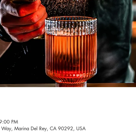
 9:00 PM
i Way, Marina Del Rey, CA 90292, USA