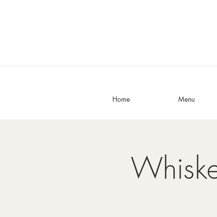
Home
Menu
Whisk