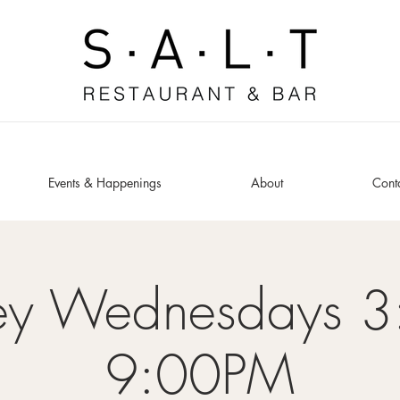
Events & Happenings
About
Cont
ey Wednesdays 3
9:00PM