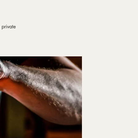
 private