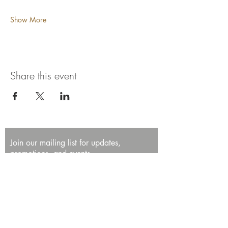
Show More
Share this event
Join our mailing list for updates,
promotions, and events.
First name
Last name