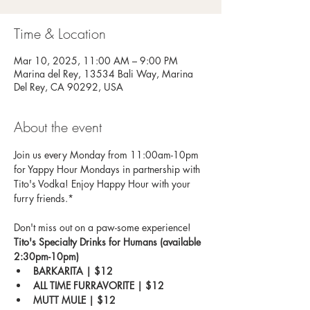
Time & Location
Mar 10, 2025, 11:00 AM – 9:00 PM
Marina del Rey, 13534 Bali Way, Marina
Del Rey, CA 90292, USA
About the event
Join us every Monday from 11:00am-10pm 
for Yappy Hour Mondays in partnership with 
Tito's Vodka! Enjoy Happy Hour with your 
furry friends.*
Don't miss out on a paw-some experience!
Tito's Specialty Drinks for Humans (available 
2:30pm-10pm)
BARKARITA | $12
ALL TIME FURRAVORITE | $12
MUTT MULE | $12