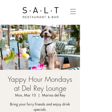
Yappy Hour Mondays
at Del Rey Lounge
Mon, Mar 10
  |  
Marina del Rey
Bring your furry friends and enjoy drink
specials.