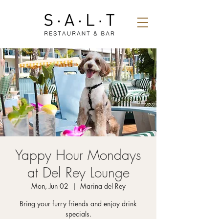
Yappy Hour Mondays
at Del Rey Lounge
Mon, Jun 02
  |  
Marina del Rey
Bring your furry friends and enjoy drink
specials.