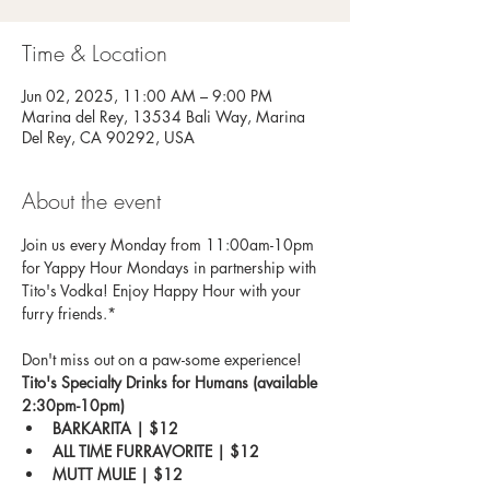
Time & Location
Jun 02, 2025, 11:00 AM – 9:00 PM
Marina del Rey, 13534 Bali Way, Marina
Del Rey, CA 90292, USA
About the event
Join us every Monday from 11:00am-10pm 
for Yappy Hour Mondays in partnership with 
Tito's Vodka! Enjoy Happy Hour with your 
furry friends.*
Don't miss out on a paw-some experience!
Tito's Specialty Drinks for Humans (available 
2:30pm-10pm)
BARKARITA | $12
ALL TIME FURRAVORITE | $12
MUTT MULE | $12