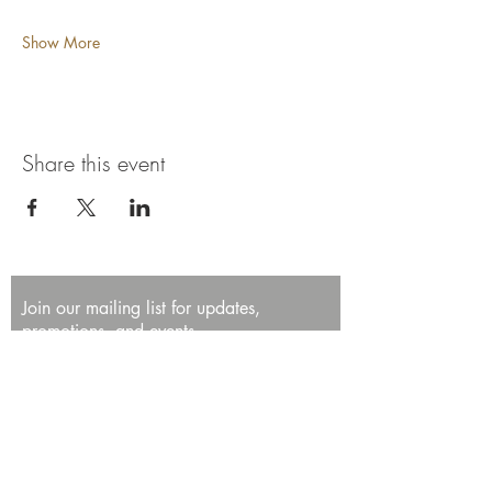
Show More
Share this event
Join our mailing list for updates,
promotions, and events.
First name
Last name